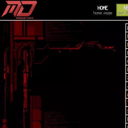
HOME
N
home page
get t