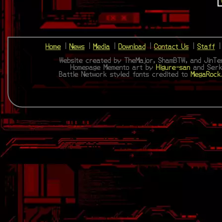
Home
|
News
|
Media
|
Download
|
Contact Us
|
Staff
Website created by TheMajor, ShamBTW, and JinTen
Homepage Memento art by
Higure-san
and Serk
Battle Network styled fonts credited to
MegaRock