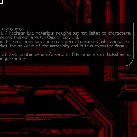
m in any way.
rk / Rockman EXE materials including but not limited to characters,
essions thereof are (c) Capcom Co., Ltd.
me is transformative, for noncommercial purposes only, and will not
rket for or value of the materials, and is thus exempted from
 of their original owners/creators. This game is distributed as is,
 or guarantees.