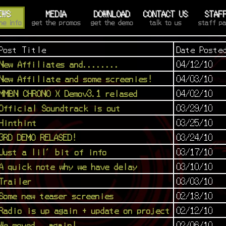
EWS
MEDIA
DOWNLOAD
CONTACT US
STAF
he info
get the promos
get the demo
talk to us
staff p
Post Title
Date Poste
New Affiliates and........
04/12/10
New Affiliate and some screenies!
04/03/10
MMBN CHRONO X Demov3.1 relased
04/02/10
Official Soundtrack is out
03/29/10
Hinthint
03/25/10
3RD DEMO RELASED!
03/24/10
Just a lil' bit of info
03/17/10
A quick note why we have delay
03/10/10
Trailer
03/03/10
Some new teaser screenies
02/18/10
Radio is up again + update on project
02/12/10
We moved...again!
02/06/10