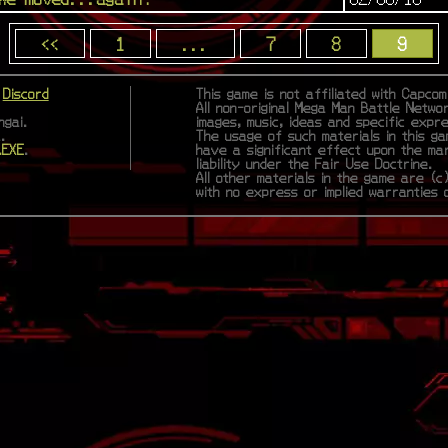
<<
1
...
7
8
9
|
Discord
This game is not affiliated with Capco
All non-original Mega Man Battle Netwo
gai.
images, music, ideas and specific expr
.
The usage of such materials in this ga
.EXE
.
have a significant effect upon the ma
liability under the Fair Use Doctrine.
All other materials in the game are (c)
with no express or implied warranties