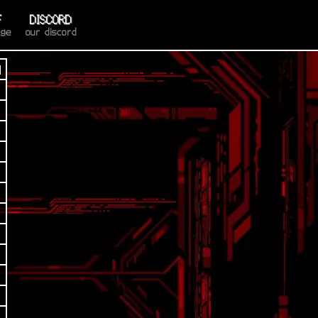
F
DISCORD
age
our discord
d