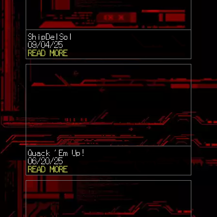
ShipDelSol
09/04/25
READ MORE
Quack 'Em Up!
06/20/25
READ MORE