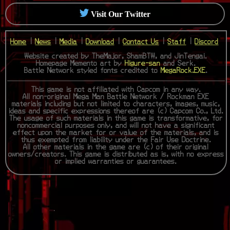
Visit Our Twitter
Home
|
News
|
Media
|
Download
|
Contact Us
|
Staff
|
Discord
Website created by TheMajor, ShamBTW, and JinTengai.
Homepage Memento art by
Higure-san
and Serk.
Battle Network styled fonts credited to
MegaRock.EXE
.
This game is not affiliated with Capcom in any way.
All non-original Mega Man Battle Network / Rockman EXE
materials including but not limited to characters, images, music,
ideas and specific expressions thereof are (c) Capcom Co., Ltd.
The usage of such materials in this game is transformative, for
noncommercial purposes only, and will not have a significant
effect upon the market for or value of the materials, and is
thus exempted from liability under the Fair Use Doctrine.
All other materials in the game are (c) of their original
owners/creators. This game is distributed as is, with no express
or implied warranties or guarantees.