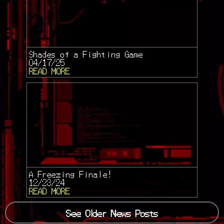
Shades of a Fighting Game
04/17/25
READ MORE
A Freezing Finale!
12/23/24
READ MORE
See Older News Posts