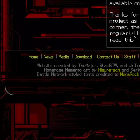
available 
Thanks for 
project as 
corner, th
regularly! 
read this~
Home
|
News
|
Media
|
Download
|
Contact Us
|
Staff
Website created by TheMajor, ShamBTW, and JinTen
Homepage Memento art by
Higure-san
and Serk
Battle Network styled fonts credited to
MegaRock