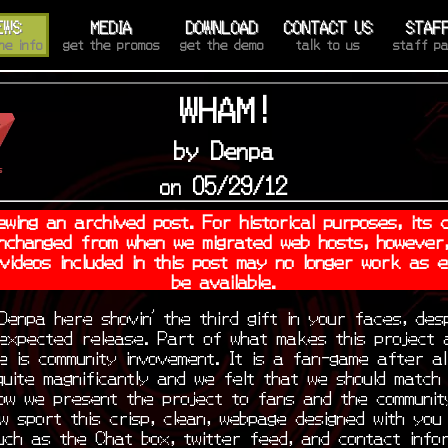
EWS
MEDIA
DOWNLOAD
CONTACT US
STAF
he info
get the promos
get the demo
talk to us
staff p
WHAM!
by Denpa
on 05/29/12
ewing an archived post. For historical purposes, its 
nchanged from when we migrated web hosts, however,
 videos included in this post may no longer work as 
be available.
Denpa here shovin’ the third gift in your faces, desp
 expected release. Part of what makes this project 
e is community invovement. It is a fan-game after al
uite magnificantly and we felt that we should match
how we present the project to fans and the communit
w sport this crisp, clean, webpage designed with you 
uch as the Chat box, twitter feed, and contact info