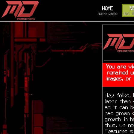
HOME
N
home page
get t
You are vi
remained u
images, or
Hey folks, 
later than
as it can b
has grown q
growth in 
thus, we no
Features s