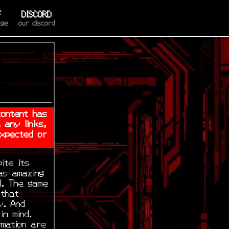
F
DISCORD
age
our discord
content has
 any links,
expected or
ite its
as amazing
l. The game
 that
y. And
in mind.
rmation are