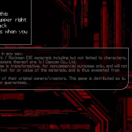
this
upper right
ack
is when you
m in any way.
rk / Rockman EXE materials including but not limited to characters,
essions thereof are (c) Capcom Co., Ltd.
me is transformative, for noncommercial purposes only, and will not
rket for or value of the materials, and is thus exempted from
 of their original owners/creators. This game is distributed as is,
 or guarantees.