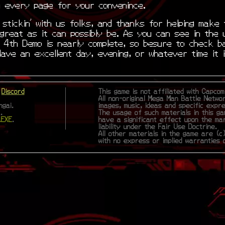
on every page for your convenince.
stickin’ with us folks, and thanks for helping make 
great as it can possibly be. As you can see in the 
e 4th Demo is nearly complete, so besure to check b
Have an excellent day, evening, or whatever time it 
|
Discord
This game is not affiliated with Capco
All non-original Mega Man Battle Netwo
gai.
images, music, ideas and specific expr
.
The usage of such materials in this ga
.EXE
.
have a significant effect upon the ma
liability under the Fair Use Doctrine.
All other materials in the game are (c)
with no express or implied warranties