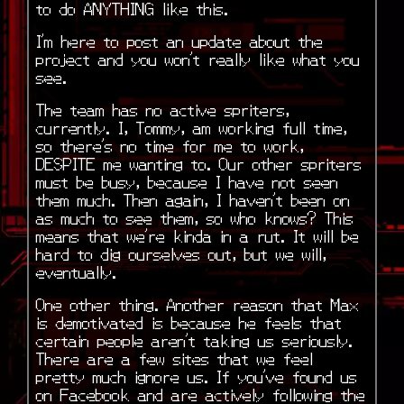
to do ANYTHING like this.
I’m here to post an update about the
project and you won’t really like what you
see.
The team has no active spriters,
currently. I, Tommy, am working full time,
so there’s no time for me to work,
DESPITE me wanting to. Our other spriters
must be busy, because I have not seen
them much. Then again, I haven’t been on
as much to see them, so who knows? This
means that we’re kinda in a rut. It will be
hard to dig ourselves out, but we will,
eventually.
One other thing. Another reason that Max
is demotivated is because he feels that
certain people aren’t taking us seriously.
There are a few sites that we feel
pretty much ignore us. If you’ve found us
on Facebook and are actively following the