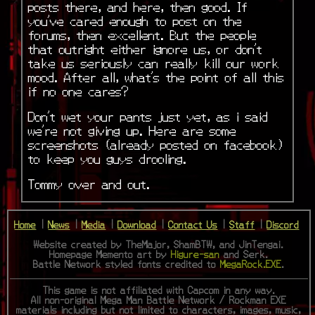
posts there, and here, then good. If
you’ve cared enough to post on the
forums, then excellent. But the people
that outright either ignore us, or don’t
take us seriously can really kill our work
mood. After all, what’s the point of all this
if no one cares?
Don’t wet your pants just yet, as i said
we’re not giving up. Here are some
screenshots (already posted on facebook)
to keep you guys drooling.
Tommy over and out.
Home
|
News
|
Media
|
Download
|
Contact Us
|
Staff
|
Discord
Website created by TheMajor, ShamBTW, and JinTengai.
Homepage Memento art by
Higure-san
and Serk.
Battle Network styled fonts credited to
MegaRock.EXE
.
This game is not affiliated with Capcom in any way.
All non-original Mega Man Battle Network / Rockman EXE
materials including but not limited to characters, images, music,