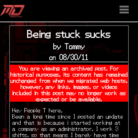
HOME
STAFF
NEWS
MEDIA
DOWNLOAD
CONTACT US
DISCORD
Being stuck sucks
by Tommy
on 08/30/11
You are viewing an archived post. For
historical purposes, its content has remained
unchanged from when we migrated web hosts,
however, any links, images, or videos
included in this post may no longer work as
expected or be available.
Hey People T here.
Been a long time since I posted an update
and that is because i started working at
a company as an administrator. I work 3
shifts, so that means I barely have time