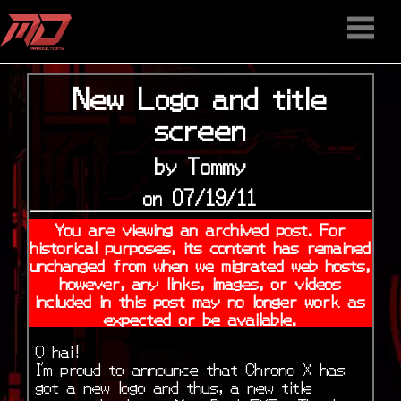
HOME
STAFF
NEWS
MEDIA
DOWNLOAD
CONTACT US
DISCORD
New Logo and title
screen
by Tommy
on 07/19/11
You are viewing an archived post. For
historical purposes, its content has remained
unchanged from when we migrated web hosts,
however, any links, images, or videos
included in this post may no longer work as
expected or be available.
O hai!
I’m proud to announce that Chrono X has
got a new logo and thus, a new title