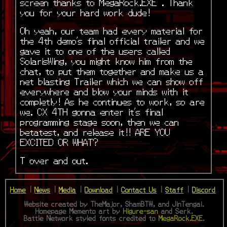
screen thanks to MegaRock.EXE . Thank
you for your hard work dude!
Oh yeah, our team had every material for
the 4th demo’s final official trailer and we
gave it to one of the users called
SolarisWing, you might know him from the
chat, to put them together and make us a
net blasting Trailer which we can show off
everywhere and blow your minds with it
completly! As he continues to work, so are
we. CX 4TH gonna enter it’s final
programming stage soon, then we can
betatest, and release it!! ARE YOU
EXCITED OR WHAT?
T over and out.
Home
|
News
|
Media
|
Download
|
Contact Us
|
Staff
|
Discord
Website created by TheMajor, ShamBTW, and JinTengai.
Homepage Memento art by
Higure-san
and Serk.
Battle Network styled fonts credited to
MegaRock.EXE
.