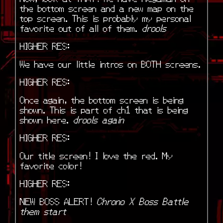
the bottom screen and a new map on the
top screen. This is probably my personal
favorite out of all of them.
drools
HIGHER RES:
We have our little intros on BOTH screens.
HIGHER RES:
Once again, the bottom screen is being
shown. This is part of ch1 that is being
shown here.
drools again
HIGHER RES:
Our title screen! I love the red. My
favorite color!
HIGHER RES:
NEW BOSS ALERT!
Chrono X Boss Battle
them start