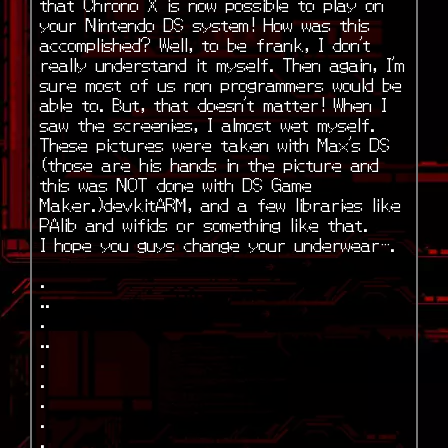
that Chrono X is now possible to play on
your Nintendo DS system! How was this
accomplished? Well, to be frank, I don’t
really understand it myself. Then again, I’m
sure most of us non programmers would be
able to. But, that doesn’t matter! When I
saw the screenies, I almost wet myself.
These pictures were taken with Max’s DS
(those are his hands in the picture and
this was NOT done with DS Game
Maker.)devkitARM, and a few libraries like
PAlib and wifids or something like that.
I hope you guys change your underwear….
.
..
.
..
.
.
.
.
.