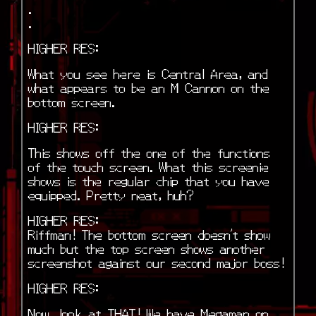
.
.
HIGHER RES:
What you see here is Central Area, and
what appears to be an M Cannon on the
bottom screen.
HIGHER RES:
This shows off the one of the functions
of the touch screen. What this screenie
shows is the regular chip that you have
equipped. Pretty neat, huh?
HIGHER RES:
Riffman! The bottom screen doesn’t show
much but the top screen shows another
screenshot against our second major boss!
HIGHER RES:
Now, look at THAT! We have Megaman on