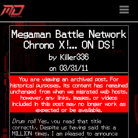
HOME
STAFF
NEWS
MEDIA
DOWNLOAD
CONTACT US
DISCORD
Megaman Battle Network
Chrono X!... ON DS!
by Killer336
on 03/31/11
You are viewing an archived post. For
historical purposes, its content has remained
unchanged from when we migrated web hosts,
however, any links, images, or videos
included in this post may no longer work as
expected or be available.
Drum roll
Yes, you read that title
correctly. Despite us having said this a
MILLION times, I am pleased to announce