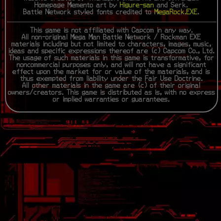
Homepage Memento art by
Higure-san
and Serk.
Battle Network styled fonts credited to
MegaRock.EXE
.
This game is not affiliated with Capcom in any way.
All non-original Mega Man Battle Network / Rockman EXE
materials including but not limited to characters, images, music,
ideas and specific expressions thereof are (c) Capcom Co., Ltd.
The usage of such materials in this game is transformative, for
noncommercial purposes only, and will not have a significant
effect upon the market for or value of the materials, and is
thus exempted from liability under the Fair Use Doctrine.
All other materials in the game are (c) of their original
owners/creators. This game is distributed as is, with no express
or implied warranties or guarantees.