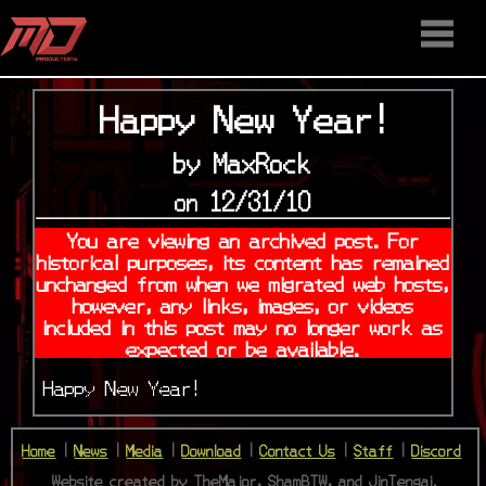
HOME
STAFF
NEWS
MEDIA
DOWNLOAD
CONTACT US
DISCORD
Happy New Year!
by MaxRock
on 12/31/10
You are viewing an archived post. For
historical purposes, its content has remained
unchanged from when we migrated web hosts,
however, any links, images, or videos
included in this post may no longer work as
expected or be available.
Happy New Year!
Home
|
News
|
Media
|
Download
|
Contact Us
|
Staff
|
Discord
Website created by TheMajor, ShamBTW, and JinTengai.