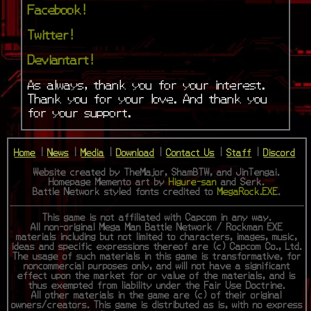
Facebook!
Twitter!
Deviantart!
As always, thank you for your interest.
Thank you for your love. And thank you
for your support.
Home
|
News
|
Media
|
Download
|
Contact Us
|
Staff
|
Discord
Website created by TheMajor, ShamBTW, and JinTengai.
Homepage Memento art by
Higure-san
and Serk.
Battle Network styled fonts credited to
MegaRock.EXE
.
This game is not affiliated with Capcom in any way.
All non-original Mega Man Battle Network / Rockman EXE
materials including but not limited to characters, images, music,
ideas and specific expressions thereof are (c) Capcom Co., Ltd.
The usage of such materials in this game is transformative, for
noncommercial purposes only, and will not have a significant
effect upon the market for or value of the materials, and is
thus exempted from liability under the Fair Use Doctrine.
All other materials in the game are (c) of their original
owners/creators. This game is distributed as is, with no express