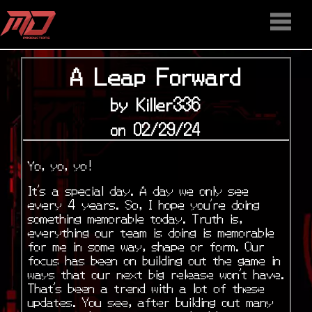
HOME
STAFF
NEWS
MEDIA
DOWNLOAD
CONTACT US
DISCORD
A Leap Forward
by Killer336
on 02/29/24
Yo, yo, yo!
It’s a special day. A day we only see
every 4 years. So, I hope you’re doing
something memorable today. Truth is,
everything our team is doing is memorable
for me in some way, shape or form. Our
focus has been on building out the game in
ways that our next big release won’t have.
That’s been a trend with a lot of these
updates. You see, after building out many