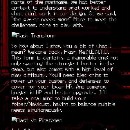
parts of the postgame, we had better
context to understand what worked and
what didn’t work in our design. So we said,
“the player needs
more
” More to meet the
challenges, more to play with.
So how about I show you a bit of what I
mean? Welcome back, Flash Me.M.E.N.T.O.
This form is certainly a memorable one: not
only sporting the strongest buster in the
game, but also comes with a high level of
play difficulty. You’ll need Elec chips to
power up your buster, and defenses to
cover for your lower HP. And somehow
budget in HP and buster upgrades. It’ll
take a real mind to build your
folder/Navicust, having to balance multiple
needs simultaneously.