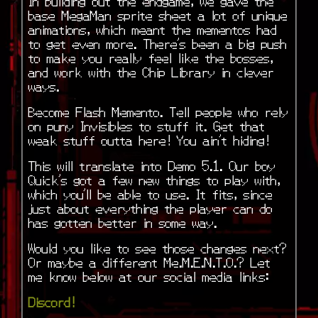
In building out the endgame, we gave the
base MegaMan sprite sheet a lot of unique
animations, which meant the mementos had
to get even more. There’s been a big push
to make you really feel like the bosses,
and work with the Chip Library in clever
ways.
Become Flash Memento. Tell people who rely
on puny Invisibles to stuff it. Get that
weak stuff outta here! You ain’t hiding!
This will translate into Demo 5.1. Our boy
Quick’s got a few new things to play with,
which you’ll be able to use. It fits, since
just about everything the player can do
has gotten better in some way.
Would you like to see those changes next?
Or maybe a different Me.M.E.N.T.O.? Let
me know below at our social media links:
Discord!