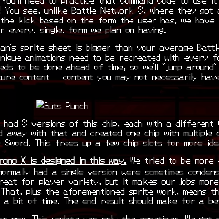
! You see, unlike Battle Network 3, where they got 
g the kick based on the form the user has, we have 
r every. single. form we plan on having.
an’s sprite sheet is bigger than your average Batt
unique animations need to be recreated with every f
eeds to be done ahead of time, so we’ll “jump around”
ture content – content you may not necessarily hav
 had 3 versions of this chip, each with a different
d away with that and created one chip with multiple 
e Sword. This frees up a few chip slots for more ide
rono X is designed in this way.
We tried to be more e
normally had a single version were sometimes conden
great for player variety, but it makes our jobs more
. That, plus the aforementioned sprite work, means th
 a bit of time. The end result should make for a be
for now. This update was only the appetizer. We got 