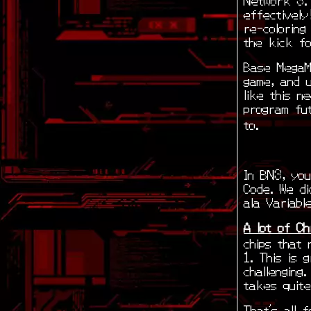
effectively
re-colorin
the kick fo
Base MegaM
game, and 
like this n
program fu
to.
In BN3, you
Code. We di
ala Variabl
A lot of Ch
chips that 
1. This is 
challenging
takes quite
That’s all 