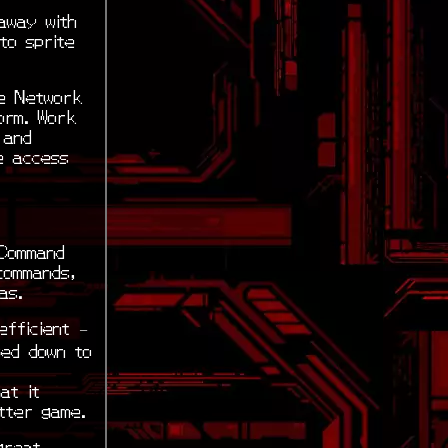
away with
to sprite
le Network
orm. Work
 and
e access
 Command
commands,
as.
fficient –
sed down to
at it
tter game.
great