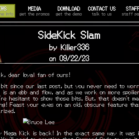
EWS
MEDIA
DOWNLOAD
CONTACT US
STAF
he info
get the promos
get the demo
talk to us
staff p
SideKick Slam
by Killer336
on 09/22/23
k, dear loyal fan of ours!
 bit since our last post, but you never need to wor
 is an ebb and flow, and as we work on more spoiler
’re hesitant to show those bits. But, that doesn’t m
ing! Feast your eyes on an old, obscure feature tha
arized.
y Mega Kick is back! In the exact same way it was i
You’ll need to practice that Command Code to use it