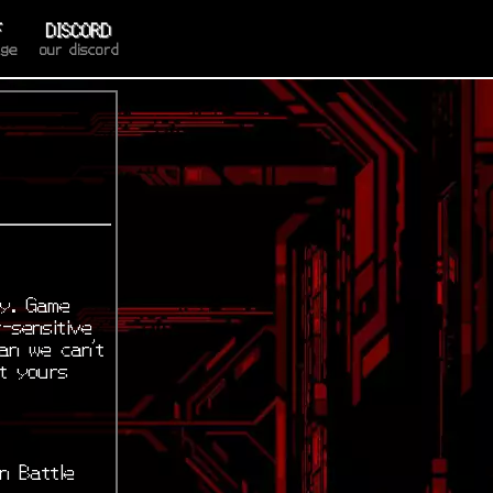
F
DISCORD
age
our discord
ry. Game
-sensitive
ean we can’t
t yours
n Battle