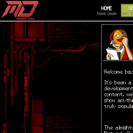
HOME
N
home page
get t
Welcome bac
It’s been a
development
content, we
show anyth
truly popul
The almight
Network 3. 