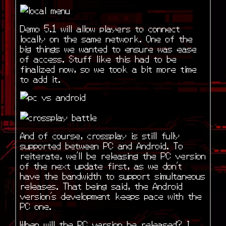
Demo 5.1 will allow players to connect
locally on the same network. One of the
big things we wanted to ensure was ease
of access. Stuff like this had to be
finalized now, so we took a bit more time
to add it.
And of course, crossplay is still fully
supported between PC and Android. To
reiterate, we’ll be releasing the PC version
of the next update first, as we don’t
have the bandwidth to support simultaneous
releases. That being said, the Android
version’s development keeps pace with the
PC one.
When will the PC version be released? I