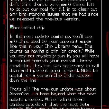
don’t think there’s very many things left
to do…but our goal for 5.1 is to clear out
any long-standing issues that we had since
we released the previous version.
In the next update coming up, you’ll see
any chips used by your opponent appear
like this in your Chip Library menu. This
counts as having a chip “on credit.” While
you may not physically own it, you will have
it counted towards your overall Library
completion. This, too, was necessary to nail
down and implement going forward. Might be
useful for a certain Chip Order system
down the line…
That’s all! The previous update was about
AirconMan – a boss beyond what the next
update provides. We’re making great
strides outside of what the next beta
entails. We’ve got a lot of custom bosses,