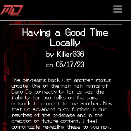
HOME
STAFF
NEWS
MEDIA
DOWNLOAD
CONTACT US
DISCORD
Having a Good Time
Locally
by Killer336
on 05/17/23
The devteam’s back with another status
update! One of the main pain points of
Demo 5’s connectivity for us was the
inability for two folks on the same
network to connect to one another. Now
that we advanced much further in our
rewrites of the codebase and in the
creation of future content, I feel
comfortable revealing these to you now.