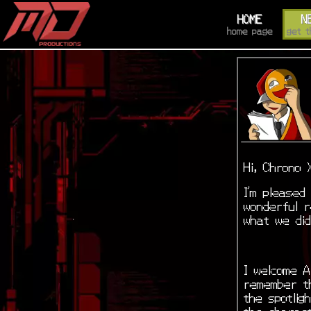
HOME
N
home page
get t
Hi, Chrono 
I’m pleased
wonderful r
what we di
I welcome A
remember th
the spotlig
the charac