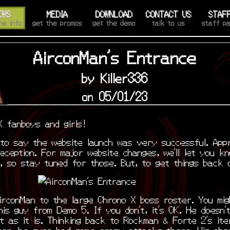
EWS
MEDIA
DOWNLOAD
CONTACT US
STAF
he info
get the promos
get the demo
talk to us
staff p
AirconMan's Entrance
by Killer336
on 05/01/23
X fanboys and girls!
 to say the website launch was very successful. App
eception. For major website changes, we’ll let you k
d, so stay tuned for those. But, to get things back
irconMan to the large Chrono X boss roster. You mig
is guy from Demo 5. If you don’t, it’s OK. He doesn’t
ht as it is. Thinking back to Rockman & Forte 2’s ite
ter, he sure had some crazy attacks there. His obs