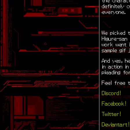
definitely 
everyone.
We picked t
Higure-san 
work went i
sample gif 
And yes, he
in action i
pleading for
Feel free t
Discord!
Facebook!
Twitter!
Deviantart!