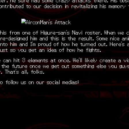
contributed to our decision in revitalizing his memory 
his from one of Higure-san’s Navi roster. When we c
re-designed him and this is the result. Some nice ani
nto him and I’m proud of how he turned out. Here’s 
just so you get an idea of how he fights.
 can hit 3 elements at once. We’ll likely create a vi
n the future once we get out something else you guy
. That’s all, folks.
o follow us on our social medias: