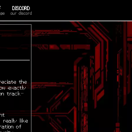
F
DISCORD
age
our discord
reciate the
now exactly
 on track…
ht
 really like
ration of
curity