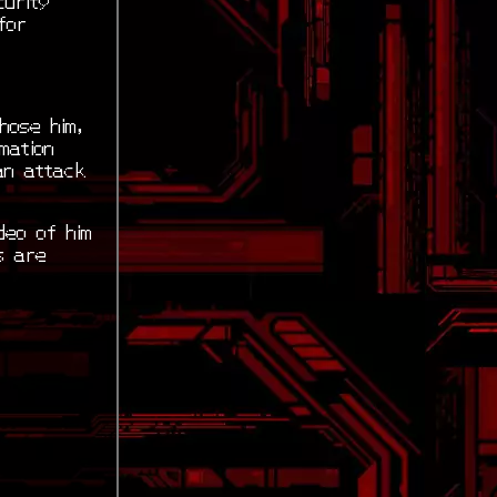
for
hose him,
mation
an attack
deo of him
s are